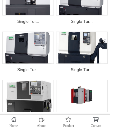
Single Tur...
Single Tur...
Single Tur...
Single Tur...
Single Tur...
OKK Horizo...
Home
About
Product
Contact