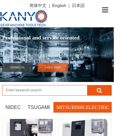
简体中文
English
日本語
|
|
Home
Professional and service oriented
About
The world's first internal gear generating grinding machine ZI20A
Automatic production line for gear processing of NIDECO machine tool
Product
contact us
Learn more
News
Service
NIDEC
TSUGAMI
MITSUBISHI ELECTRIC
Contact us